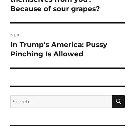
Because of sour grapes?
NEXT
In Trump’s America: Pussy
Next
post:
Pinching Is Allowed
SE
Search
for: