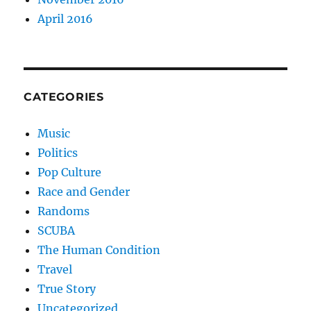
April 2016
CATEGORIES
Music
Politics
Pop Culture
Race and Gender
Randoms
SCUBA
The Human Condition
Travel
True Story
Uncategorized