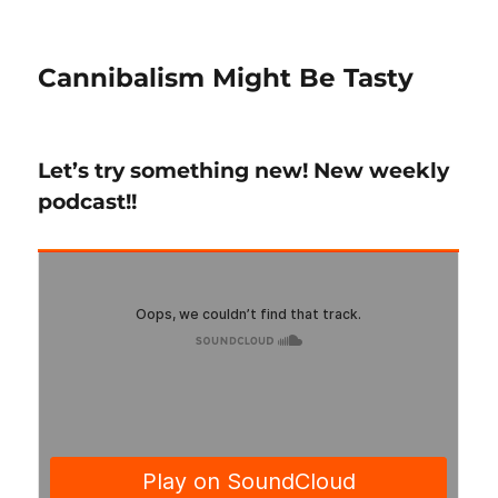
Cannibalism Might Be Tasty
Let’s try something new! New weekly
podcast!!