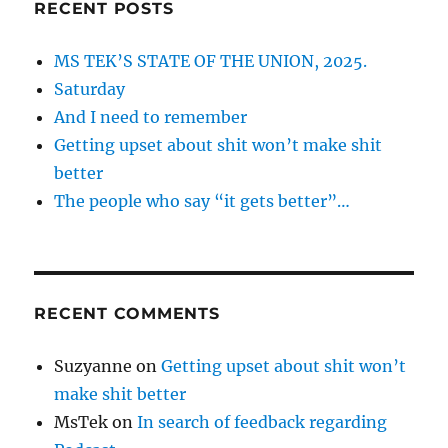
RECENT POSTS
MS TEK’S STATE OF THE UNION, 2025.
Saturday
And I need to remember
Getting upset about shit won’t make shit
better
The people who say “it gets better”…
RECENT COMMENTS
Suzyanne
on
Getting upset about shit won’t
make shit better
MsTek
on
In search of feedback regarding