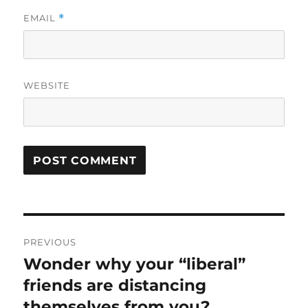
EMAIL
*
WEBSITE
Post
PREVIOUS
navigation
Wonder why your “liberal”
Previous
post:
friends are distancing
themselves from you?