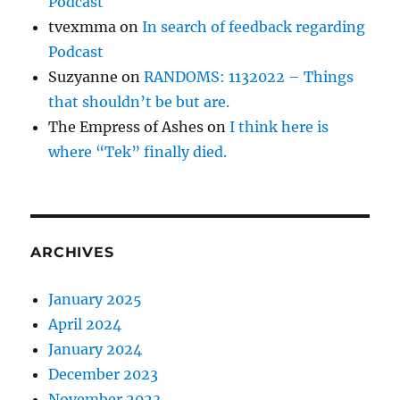
Podcast
tvexmma
on
In search of feedback regarding
Podcast
Suzyanne
on
RANDOMS: 1132022 – Things
that shouldn’t be but are.
The Empress of Ashes
on
I think here is
where “Tek” finally died.
ARCHIVES
January 2025
April 2024
January 2024
December 2023
November 2023