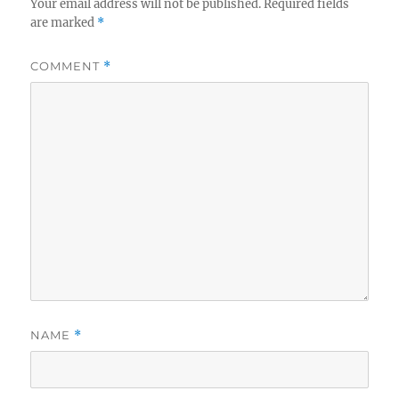
Your email address will not be published.
Required fields
are marked
*
COMMENT
*
NAME
*