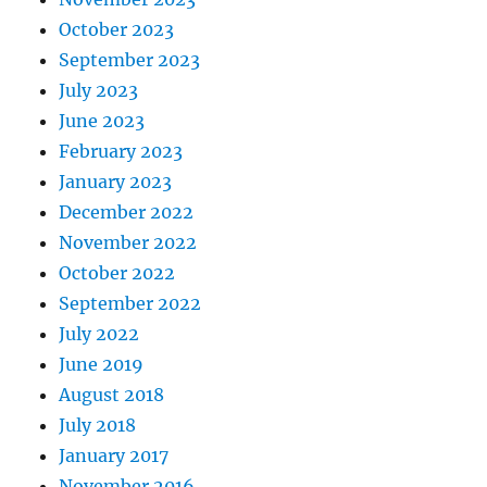
October 2023
September 2023
July 2023
June 2023
February 2023
January 2023
December 2022
November 2022
October 2022
September 2022
July 2022
June 2019
August 2018
July 2018
January 2017
November 2016