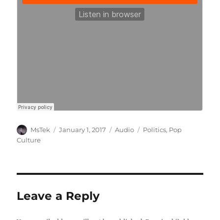
Author
Posted
Format
Categories
MsTek
January 1, 2017
Audio
Politics
,
Pop
on
Culture
Leave a Reply