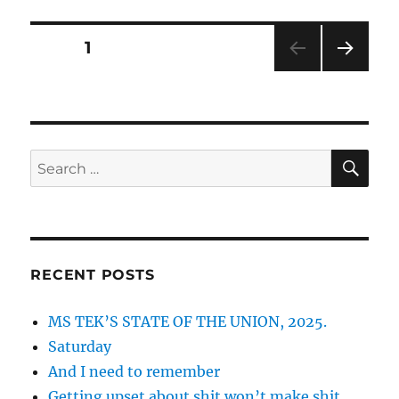
and
nobody.
Posts
PAGE
1
NEXT
pagination
PAG
E
SE
Search
for:
RECENT POSTS
MS TEK’S STATE OF THE UNION, 2025.
Saturday
And I need to remember
Getting upset about shit won’t make shit