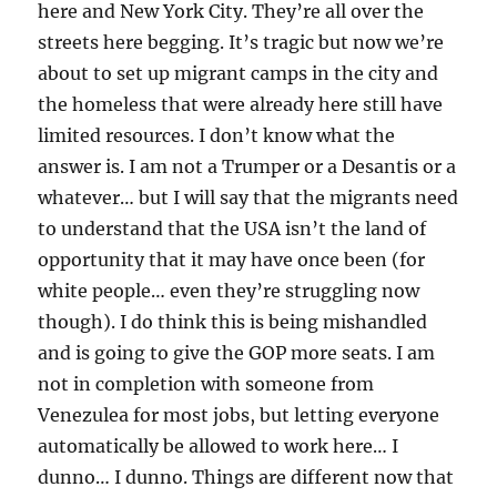
here and New York City. They’re all over the
streets here begging. It’s tragic but now we’re
about to set up migrant camps in the city and
the homeless that were already here still have
limited resources. I don’t know what the
answer is. I am not a Trumper or a Desantis or a
whatever… but I will say that the migrants need
to understand that the USA isn’t the land of
opportunity that it may have once been (for
white people… even they’re struggling now
though). I do think this is being mishandled
and is going to give the GOP more seats. I am
not in completion with someone from
Venezulea for most jobs, but letting everyone
automatically be allowed to work here… I
dunno… I dunno. Things are different now that