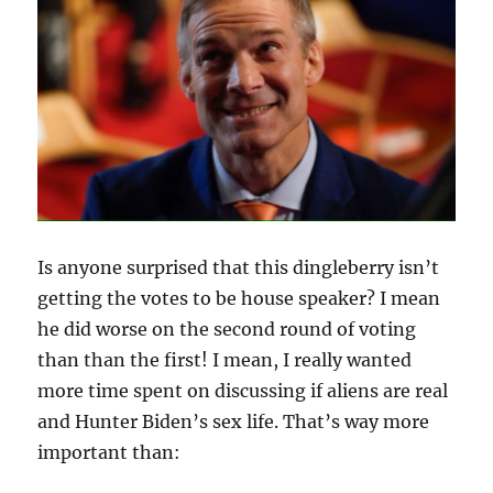
THIS
YEAR,
MY
DEAR?
Is anyone surprised that this dingleberry isn’t
getting the votes to be house speaker? I mean
he did worse on the second round of voting
than than the first! I mean, I really wanted
more time spent on discussing if aliens are real
and Hunter Biden’s sex life. That’s way more
important than: