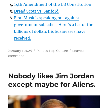
⁠14th Amendment of the US Constitution⁠
⁠Dread Scott vs. Sanford⁠
⁠Elon Musk is speaking out against
government subsidies. Here’s a list of the
billions of dollars his businesses have
received.⁠
Posted
Categories
January 1, 2024
Politics
,
Pop Culture
Leave a
on
on
comment
SE03EP1
–
IT’S
Nobody likes Jim Jordan
COMPLICATED-
WHAT
except maybe for Aliens.
FRESH
HELL
SHAL
WE
HAVE