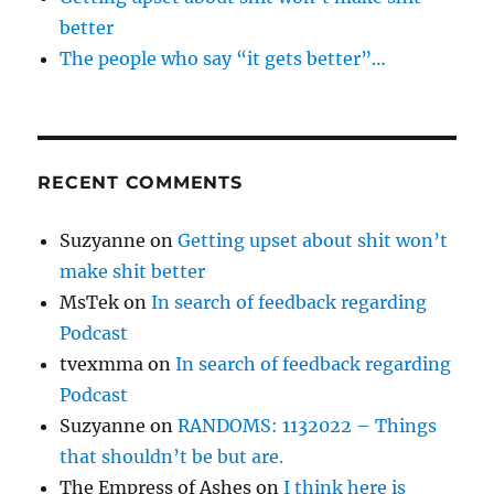
better
The people who say “it gets better”…
RECENT COMMENTS
Suzyanne
on
Getting upset about shit won’t
make shit better
MsTek
on
In search of feedback regarding
Podcast
tvexmma
on
In search of feedback regarding
Podcast
Suzyanne
on
RANDOMS: 1132022 – Things
that shouldn’t be but are.
The Empress of Ashes
on
I think here is