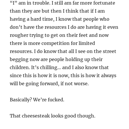
“I” am in trouble. I still am far more fortunate
than they are but then I think that if I am
having a hard time, I know that people who
don’t have the resources I do are having it even
rougher trying to get on their feet and now
there is more competition for limited
resources. I do know that all I see on the street
begging now are people holding up their
children. It’s chilling… and I also know that
since this is how it is now, this is how it always
will be going forward, if not worse.
Basically? We’re fucked.
That cheesesteak looks good though.