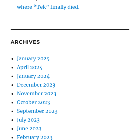
where “Tek” finally died.
ARCHIVES
January 2025
April 2024
January 2024
December 2023
November 2023
October 2023
September 2023
July 2023
June 2023
February 2023