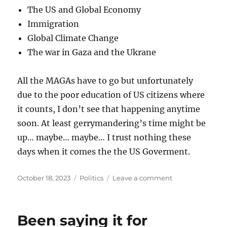
The US and Global Economy
Immigration
Global Climate Change
The war in Gaza and the Ukrane
All the MAGAs have to go but unfortunately
due to the poor education of US citizens where
it counts, I don’t see that happening anytime
soon. At least gerrymandering’s time might be
up… maybe… maybe… I trust nothing these
days when it comes the the US Goverment.
Posted
Categories
on
October 18, 2023
Politics
Leave a comment
on
Nobody
likes
Jim
Been saying it for
Jordan