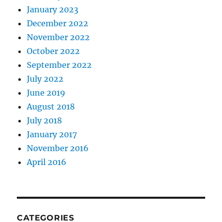
January 2023
December 2022
November 2022
October 2022
September 2022
July 2022
June 2019
August 2018
July 2018
January 2017
November 2016
April 2016
CATEGORIES