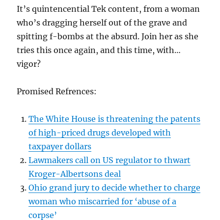
It’s quintencential Tek content, from a woman
who’s dragging herself out of the grave and
spitting f-bombs at the absurd. Join her as she
tries this once again, and this time, with…
vigor?
Promised Refrences:
⁠The White House is threatening the patents
of high-priced drugs developed with
taxpayer dollars⁠
⁠Lawmakers call on US regulator to thwart
Kroger-Albertsons deal⁠
⁠Ohio grand jury to decide whether to charge
woman who miscarried for ‘abuse of a
corpse’⁠