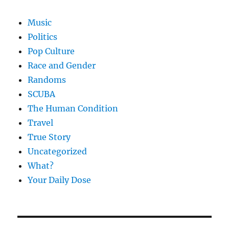
Music
Politics
Pop Culture
Race and Gender
Randoms
SCUBA
The Human Condition
Travel
True Story
Uncategorized
What?
Your Daily Dose