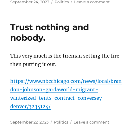
Posted
Categories
on
September 24, 2023
Politics
Leave a comment
on
I
guess
you
Trust nothing and
get
a
nobody.
two
for
one
This very much is the fireman setting the fire
today…
then putting it out.
https://www.nbcchicago.com/news/local/bran
don-johnson-gardaworld-migrant-
winterized-tents-contract-conversey-
denver/3234124/
Posted
Categories
on
September 22, 2023
Politics
Leave a comment
on
Trust
nothing