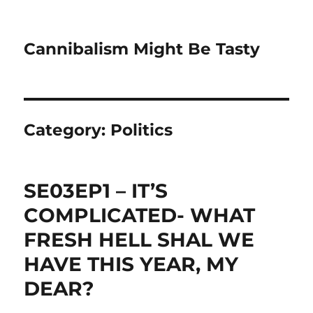
Cannibalism Might Be Tasty
Category:
Politics
SE03EP1 – IT’S
COMPLICATED- WHAT
FRESH HELL SHAL WE
HAVE THIS YEAR, MY
DEAR?