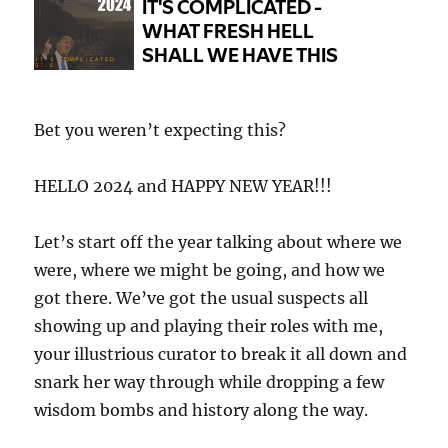
Bet you weren’t expecting this?
HELLO 2024 and HAPPY NEW YEAR!!!
Let’s start off the year talking about where we
were, where we might be going, and how we
got there. We’ve got the usual suspects all
showing up and playing their roles with me,
your illustrious curator to break it all down and
snark her way through while dropping a few
wisdom bombs and history along the way.