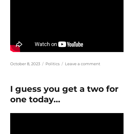
Posted
Categories
on
October 8, 2023
Politics
Leave a comment
on
Been
saying
it
I guess you get a two for
for
awhile…
one today…