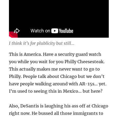
I think it’s for plublicity but still…
This is America. Have a security guard watch
you while you wait for you Philly Cheesesteak.
This actually makes me never want to go to
Philly. People talk about Chicago but we don’t
have people walking around with AR-15s… yet.
I’m used to seeing this in Mexico… but here?
Also, DeSantis is laughing his ass off at Chicago
right now. He bussed all those immigrants to