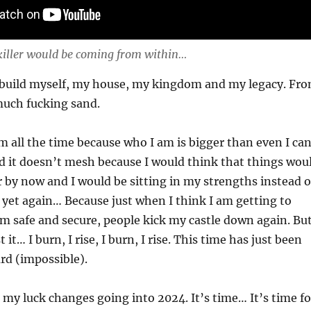
killer would be coming from within…
rebuild myself, my house, my kingdom and my legacy. Fr
uch fucking sand.
m all the time because who I am is bigger than even I ca
 it doesn’t mesh because I would think that things wou
 by now and I would be sitting in my strengths instead o
d yet again… Because just when I think I am getting to
am safe and secure, people kick my castle down again. Bu
 it… I burn, I rise, I burn, I rise. This time has just been
ard (impossible).
 my luck changes going into 2024. It’s time… It’s time fo