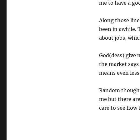
me to have a goo
Along those line
been in awhile. 
about jobs, whi
God(dess) give m
the market says 
means even less
Random thought: 
me but there are
care to see how 