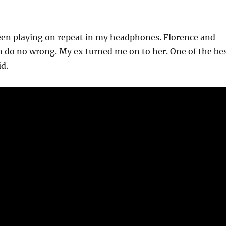
een playing on repeat in my headphones. Florence and
 do no wrong. My ex turned me on to her. One of the be
id.