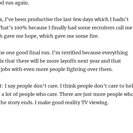
d run again.
s, I’ve been productive the last few days which I hadn’t
That’s 100% because I finally had some recruiters call me
ch gave me hope, which gave me some fire.
e one good final run. I’m terrified because everything
is that there will be more layoffs next year and that
 jobs with even more people fighting over them.
I say people don’t care. I think people don’t care to he
 a lot of people who care. There are just more people wh
the story ends. I make good reality TV viewing.