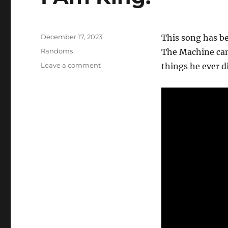
Posted
December 17, 2023
This song has b
on
Categories
Randoms
The Machine can
on
Leave a comment
things he ever d
I
Am
King.