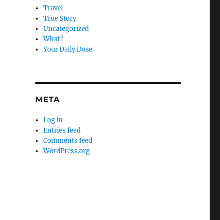
Travel
True Story
Uncategorized
What?
Your Daily Dose
META
Log in
Entries feed
Comments feed
WordPress.org