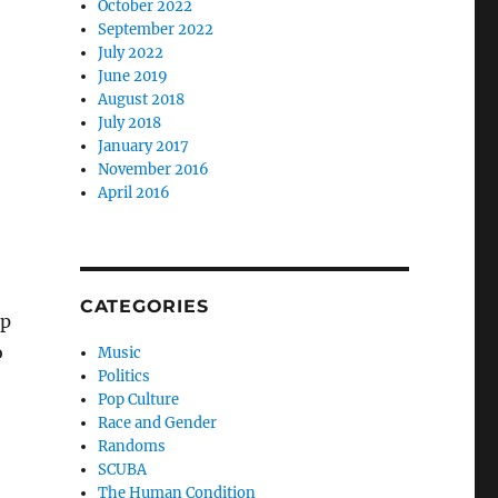
October 2022
September 2022
July 2022
June 2019
August 2018
July 2018
January 2017
November 2016
April 2016
CATEGORIES
lp
o
Music
Politics
Pop Culture
Race and Gender
Randoms
SCUBA
The Human Condition