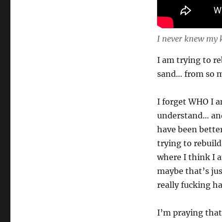
I never knew my 
I am trying to 
sand… from so m
I forget WHO I a
understand… and
have been better
trying to rebuil
where I think I 
maybe that’s just
really fucking h
I’m praying that