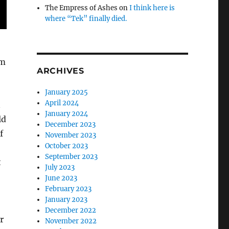
The Empress of Ashes
on
I think here is
where “Tek” finally died.
om
ARCHIVES
January 2025
April 2024
n
January 2024
ld
December 2023
f
November 2023
October 2023
September 2023
t
July 2023
June 2023
February 2023
January 2023
December 2022
r
November 2022