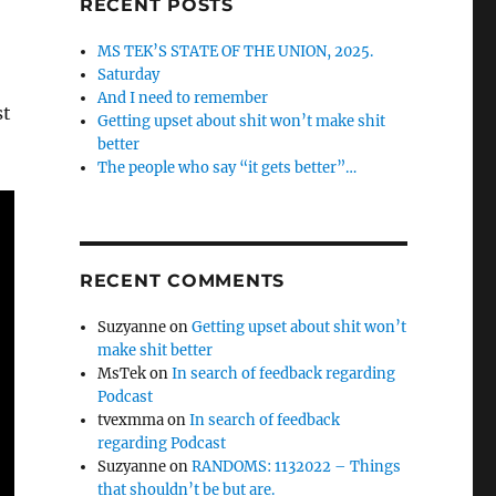
RECENT POSTS
MS TEK’S STATE OF THE UNION, 2025.
Saturday
And I need to remember
st
Getting upset about shit won’t make shit
better
The people who say “it gets better”…
RECENT COMMENTS
Suzyanne
on
Getting upset about shit won’t
make shit better
MsTek
on
In search of feedback regarding
Podcast
tvexmma
on
In search of feedback
regarding Podcast
Suzyanne
on
RANDOMS: 1132022 – Things
that shouldn’t be but are.