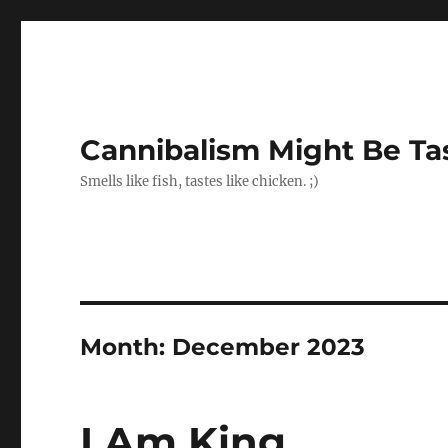
Cannibalism Might Be Ta
Smells like fish, tastes like chicken. ;)
Month:
December 2023
I Am King.