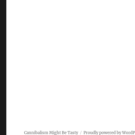
Cannibalism Might Be Tasty
Proudly powered by WordP