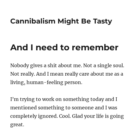
Cannibalism Might Be Tasty
And I need to remember
Nobody gives a shit about me. Not a single soul.
Not really. And I mean really care about me as a
living, human-feeling person.
I’m trying to work on something today and I
mentioned something to someone and I was
completely ignored. Cool. Glad your life is going
great.