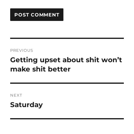
Post
PREVIOUS
navigation
Getting upset about shit won’t
Previous
post:
make shit better
NEXT
Saturday
Next
post: