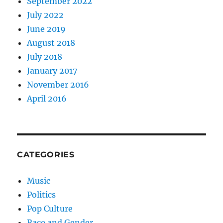
September 2022
July 2022
June 2019
August 2018
July 2018
January 2017
November 2016
April 2016
CATEGORIES
Music
Politics
Pop Culture
Race and Gender