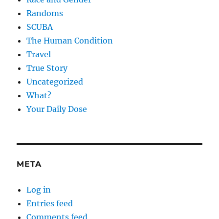
Randoms
SCUBA
The Human Condition
Travel
True Story
Uncategorized
What?
Your Daily Dose
META
Log in
Entries feed
Comments feed