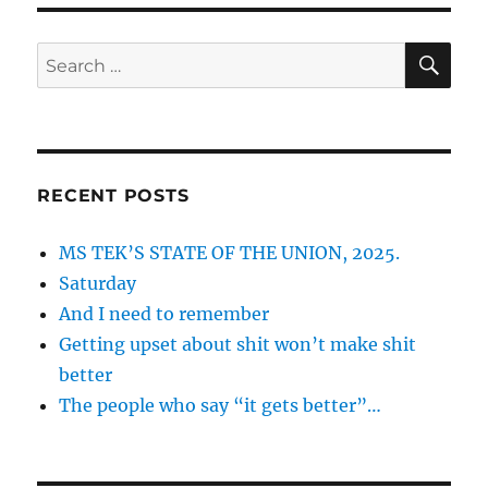
SE
Search
for:
RECENT POSTS
MS TEK’S STATE OF THE UNION, 2025.
Saturday
And I need to remember
Getting upset about shit won’t make shit
better
The people who say “it gets better”…