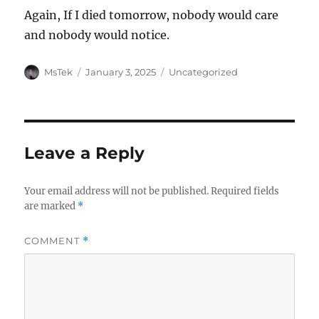
Again, If I died tomorrow, nobody would care
and nobody would notice.
Author
Posted
Categories
MsTek
January 3, 2025
Uncategorized
on
Leave a Reply
Your email address will not be published.
Required fields
are marked
*
COMMENT
*