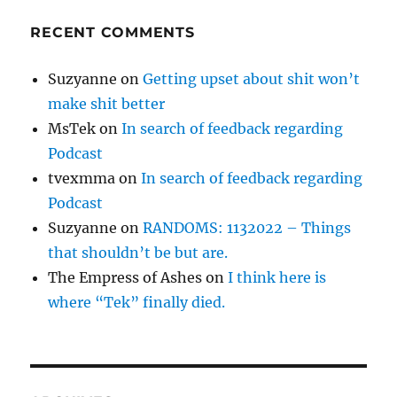
RECENT COMMENTS
Suzyanne
on
Getting upset about shit won’t
make shit better
MsTek
on
In search of feedback regarding
Podcast
tvexmma
on
In search of feedback regarding
Podcast
Suzyanne
on
RANDOMS: 1132022 – Things
that shouldn’t be but are.
The Empress of Ashes
on
I think here is
where “Tek” finally died.