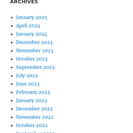
ARCHIVES
January 2025
April 2024
January 2024
December 2023
November 2023
October 2023
September 2023
July 2023
June 2023
February 2023
January 2023
December 2022
November 2022
October 2022