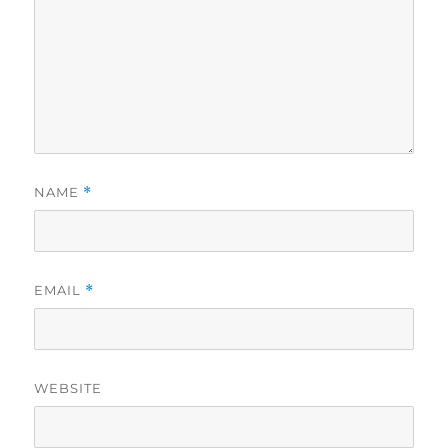
NAME
*
EMAIL
*
WEBSITE