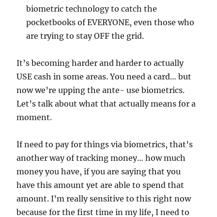
biometric technology to catch the
pocketbooks of EVERYONE, even those who
are trying to stay OFF the grid.
It’s becoming harder and harder to actually
USE cash in some areas. You need a card… but
now we’re upping the ante- use biometrics.
Let’s talk about what that actually means for a
moment.
If need to pay for things via biometrics, that’s
another way of tracking money… how much
money you have, if you are saying that you
have this amount yet are able to spend that
amount. I’m really sensitive to this right now
because for the first time in my life, I need to