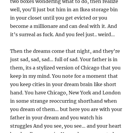
two boxes wondering what to do, then realize
well, you’ll just but him in an Ikea storage bin
in your closet until you get evicted or you
become a millionare and can deal with it. And
it’s surreal as fuck. And you feel just.. weird…
Then the dreams come that night, and they’re
just sad, sad, sad… full of sad. Your father is in
them, its a stylized version of Chicago that you
keep in my mind. You note for a moment that
you keep cities in your dream brain like short
hand. You have Chicago, New York and London
in some strange reoccurring shorthand when
you dream of them… but here you are with your
father in your dream and you watch his
struggles And you see, you see… and your heart