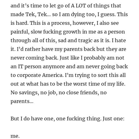
and it’s time to let go of A LOT of things that
made Tek, Tek… so I am dying too, I guess. This
is hard. This is a process, however, I also see
painful, slow fucking growth in me as a person
through all of this, sad and tragic as it is. I hate
it. I’d rather have my parents back but they are
never coming back. Just like I probably am not
an IT person anymore and am never going back
to corporate America. I’m trying to sort this all
out at what has to be the worst time of my life.
No savings, no job, no close friends, no
parents…
But I do have one, one fucking thing. Just one:
me.