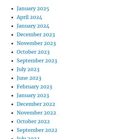
January 2025
April 2024
January 2024
December 2023
November 2023
October 2023
September 2023
July 2023
June 2023
February 2023
January 2023
December 2022
November 2022
October 2022
September 2022
July 2022