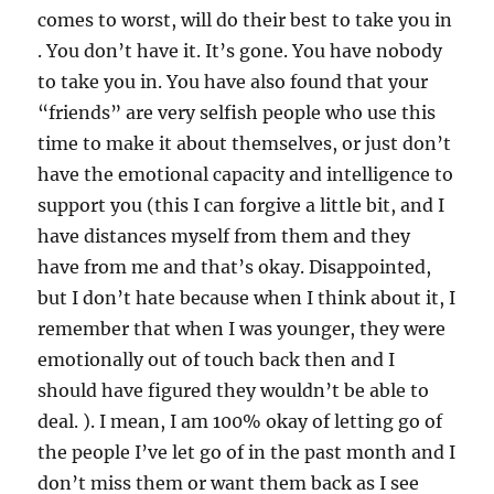
comes to worst, will do their best to take you in
. You don’t have it. It’s gone. You have nobody
to take you in. You have also found that your
“friends” are very selfish people who use this
time to make it about themselves, or just don’t
have the emotional capacity and intelligence to
support you (this I can forgive a little bit, and I
have distances myself from them and they
have from me and that’s okay. Disappointed,
but I don’t hate because when I think about it, I
remember that when I was younger, they were
emotionally out of touch back then and I
should have figured they wouldn’t be able to
deal. ). I mean, I am 100% okay of letting go of
the people I’ve let go of in the past month and I
don’t miss them or want them back as I see