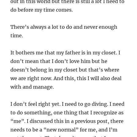
out in this world but there is still a lot I need to
do before my time comes.
There’s always a lot to do and never enough
time.
It bothers me that my father is in my closet. I
don’t mean that I don’t love him but he
doesn’t belong in my closet but that’s where
we are right now. And this, this I will also deal
with and manage.
I don’t feel right yet. I need to go diving. I need
to do something, one thing that I recognize as
“me”. I discussed this in a previous post, there
needs to be a “new normal” for me, and I’m