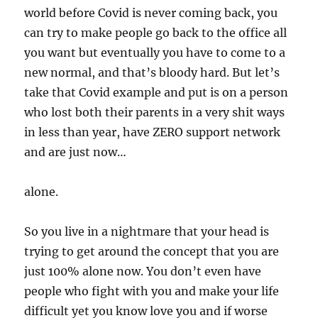
world before Covid is never coming back, you
can try to make people go back to the office all
you want but eventually you have to come to a
new normal, and that’s bloody hard. But let’s
take that Covid example and put is on a person
who lost both their parents in a very shit ways
in less than year, have ZERO support network
and are just now…
alone.
So you live in a nightmare that your head is
trying to get around the concept that you are
just 100% alone now. You don’t even have
people who fight with you and make your life
difficult yet you know love you and if worse