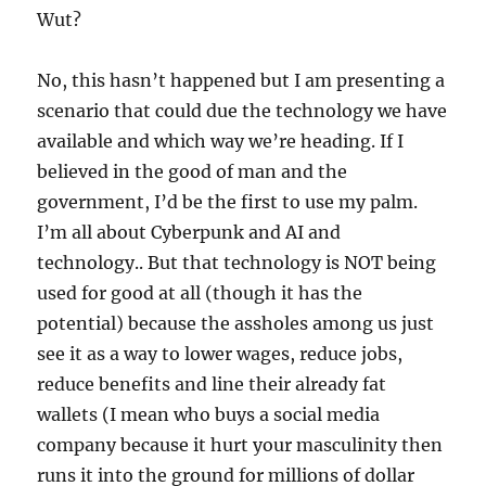
Wut?
No, this hasn’t happened but I am presenting a
scenario that could due the technology we have
available and which way we’re heading. If I
believed in the good of man and the
government, I’d be the first to use my palm.
I’m all about Cyberpunk and AI and
technology.. But that technology is NOT being
used for good at all (though it has the
potential) because the assholes among us just
see it as a way to lower wages, reduce jobs,
reduce benefits and line their already fat
wallets (I mean who buys a social media
company because it hurt your masculinity then
runs it into the ground for millions of dollar