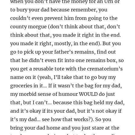
when you don’t have the money for an Urn or
to bury your dad because remember, you
couldn’t even prevent him from going to the
county morgue (don’t think about that, don’t
think about that, you made it right in the end.
you made it right, mostly, in the end). But you
go to pick up your father’s remains, find out
that he didn’t even fit into one remains box, so
you get a reusable tote with the crematorium’s
name on it (yeah, I’ll take that to go buy my
groceries in it… If it wasn’t the bag for my dad,
my morbid sense of humour WOULD do just
that, but I can’t… because this bag held my dad,
and it’s okay if its your dad, but it’s not okay if
it’s my dad… see how that works?). So you
bring your dad home and you just stare at the