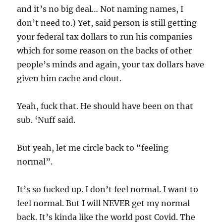
and it’s no big deal… Not naming names, I
don’t need to.) Yet, said person is still getting
your federal tax dollars to run his companies
which for some reason on the backs of other
people’s minds and again, your tax dollars have
given him cache and clout.
Yeah, fuck that. He should have been on that
sub. ‘Nuff said.
But yeah, let me circle back to “feeling
normal”.
It’s so fucked up. I don’t feel normal. I want to
feel normal. But I will NEVER get my normal
back. It’s kinda like the world post Covid. The