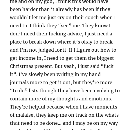
me and oh my god, I think this would have
been harder than it already has been if they
wouldn’t let me just cry on their couch when I
need to. I think they “see” me. They know I
don’t need their fucking advice, I just need a
place to break down where it’s okay to break
and I’m not judged for it. If I figure out how to
get income in, I need to get them the biggest
Christmas present. But yeah, I just said “fuck
it”. I’ve slowly been writing in my hand
journals more to get it out, but they’re more
“to do” lists though they have been evolving to
contain more of my thoughts and emotions.
They’re helpful because when I have moments
of malaise, they keep me on track on the whats
that need to be done… and I may be on my way