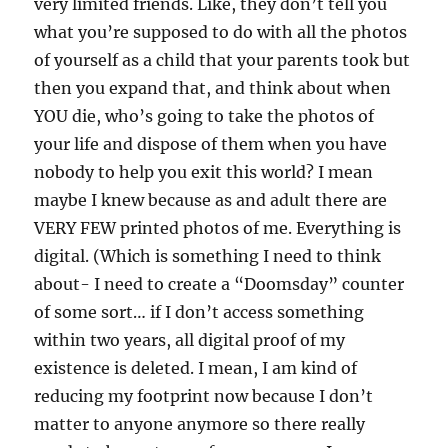
very limited friends. Like, they don’t tell you
what you’re supposed to do with all the photos
of yourself as a child that your parents took but
then you expand that, and think about when
YOU die, who’s going to take the photos of
your life and dispose of them when you have
nobody to help you exit this world? I mean
maybe I knew because as and adult there are
VERY FEW printed photos of me. Everything is
digital. (Which is something I need to think
about- I need to create a “Doomsday” counter
of some sort… if I don’t access something
within two years, all digital proof of my
existence is deleted. I mean, I am kind of
reducing my footprint now because I don’t
matter to anyone anymore so there really