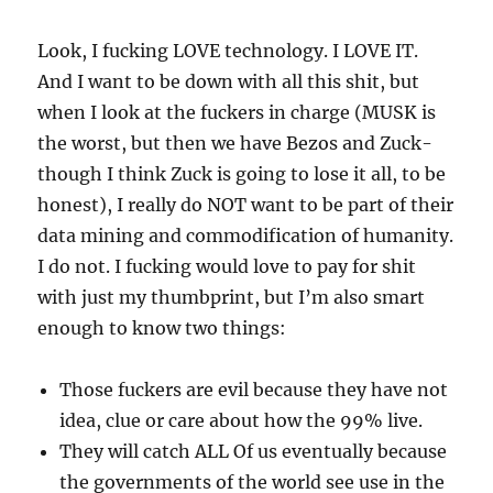
Look, I fucking LOVE technology. I LOVE IT.
And I want to be down with all this shit, but
when I look at the fuckers in charge (MUSK is
the worst, but then we have Bezos and Zuck-
though I think Zuck is going to lose it all, to be
honest), I really do NOT want to be part of their
data mining and commodification of humanity.
I do not. I fucking would love to pay for shit
with just my thumbprint, but I’m also smart
enough to know two things:
Those fuckers are evil because they have not
idea, clue or care about how the 99% live.
They will catch ALL Of us eventually because
the governments of the world see use in the