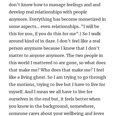
don’t know how to manage feelings and and
develop real relationships with people
anymore. Everything has become monetized in
some aspects… even relationships..”I will be
this for you, if you do this for me”.) So I walk
around kind of in daze. I don’t feel like a real
person anymore because I know that I don’t
matter to anyone anymore. The two people in
this world I mattered to are gone, so what does
that make me? Who does that make me? I feel
like a living ghost. So I am trying to go through
the motions, trying to live but I have to live for
myself. And I mean we all have to live for
ourselves in the end but, it feels better when
you know in the background, somewhere,
someone cares about your wellbeing and loves