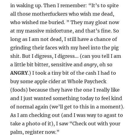
in waking up. Then I remember: “It’s to spite
all those motherfuckers who wish me dead,
who wished me buried. ” They may gloat now
at my massive misfortune, and that’s fine. So
long as I am not dead, I still have a chance of
grinding their faces with my heel into the pig
shit. But I digress, I digress… (can you tell I am
a little bit bitter, sensitive and
angry
, oh so
ANGRY
.) I took a tiny bit of the cash I had to
buy some apple cider at Whole Paycheck
(foods) because they have the one I really like
and I just wanted something today to feel kind
of normal again (we’ll get to this in a moment).
As I am checking out (and I was way to agast to
take a photo of it), I saw “Check out with your
palm, register now.”