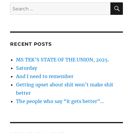
SE
Search
for:
RECENT POSTS
MS TEK’S STATE OF THE UNION, 2025.
Saturday
And I need to remember
Getting upset about shit won’t make shit
better
The people who say “it gets better”…