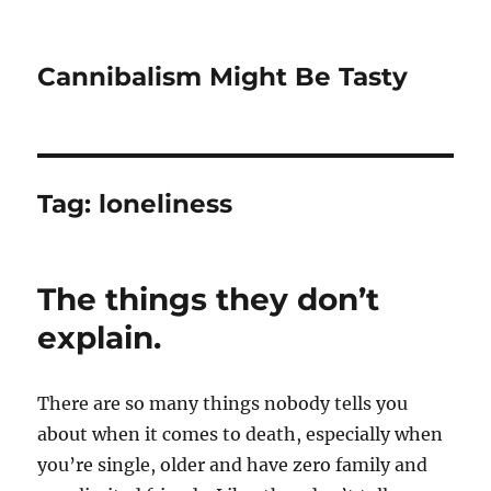
Cannibalism Might Be Tasty
Tag:
loneliness
The things they don’t
explain.
There are so many things nobody tells you
about when it comes to death, especially when
you’re single, older and have zero family and