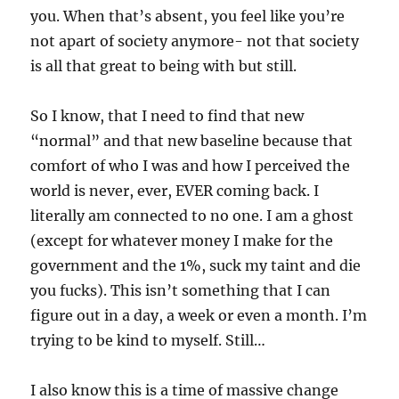
you. When that’s absent, you feel like you’re
not apart of society anymore- not that society
is all that great to being with but still.
So I know, that I need to find that new
“normal” and that new baseline because that
comfort of who I was and how I perceived the
world is never, ever, EVER coming back. I
literally am connected to no one. I am a ghost
(except for whatever money I make for the
government and the 1%, suck my taint and die
you fucks). This isn’t something that I can
figure out in a day, a week or even a month. I’m
trying to be kind to myself. Still…
I also know this is a time of massive change