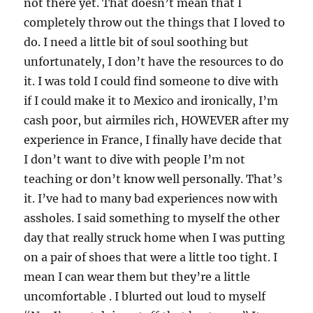
not there yet. That doesn’t mean that I
completely throw out the things that I loved to
do. I need a little bit of soul soothing but
unfortunately, I don’t have the resources to do
it. I was told I could find someone to dive with
if I could make it to Mexico and ironically, I’m
cash poor, but airmiles rich, HOWEVER after my
experience in France, I finally have decide that
I don’t want to dive with people I’m not
teaching or don’t know well personally. That’s
it. I’ve had to many bad experiences now with
assholes. I said something to myself the other
day that really struck home when I was putting
on a pair of shoes that were a little too tight. I
mean I can wear them but they’re a little
uncomfortable . I blurted out loud to myself