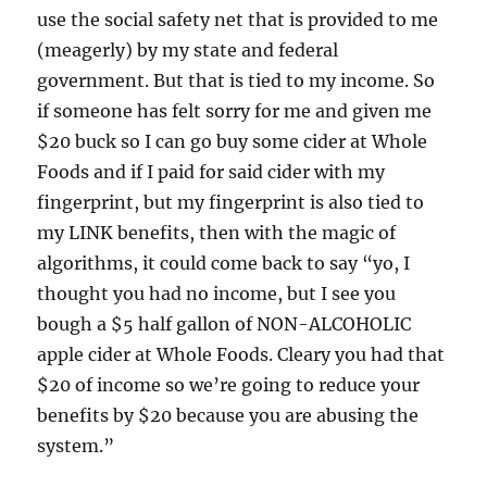
use the social safety net that is provided to me
(meagerly) by my state and federal
government. But that is tied to my income. So
if someone has felt sorry for me and given me
$20 buck so I can go buy some cider at Whole
Foods and if I paid for said cider with my
fingerprint, but my fingerprint is also tied to
my LINK benefits, then with the magic of
algorithms, it could come back to say “yo, I
thought you had no income, but I see you
bough a $5 half gallon of NON-ALCOHOLIC
apple cider at Whole Foods. Cleary you had that
$20 of income so we’re going to reduce your
benefits by $20 because you are abusing the
system.”