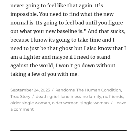
never going to feel like that again. It’s
impossible. You need to find what the new
normal is. Its going to feel bad until you figure
out what your new baseline is.” And that sucks,
because I know its going to take time and I
need to just be that ghost but I also know that I
am a fighter and maybe if I need to stand
against the world, I won’t go down without
taking a few of you with me.
Posted
Categories
September 24, 2023
Randoms
,
The Human Condition
,
on
Tags
True Story
death
,
grief
,
loneliness
,
no family
,
no friends
,
older single woman
,
older woman
,
single woman
Leave
on
a comment
This
Dystopian
Hellscape