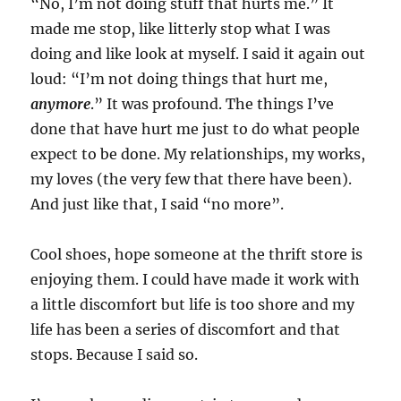
“No, I’m not doing stuff that hurts me.” It
made me stop, like litterly stop what I was
doing and like look at myself. I said it again out
loud: “I’m not doing things that hurt me,
anymore
.” It was profound. The things I’ve
done that have hurt me just to do what people
expect to be done. My relationships, my works,
my loves (the very few that there have been).
And just like that, I said “no more”.
Cool shoes, hope someone at the thrift store is
enjoying them. I could have made it work with
a little discomfort but life is too shore and my
life has been a series of discomfort and that
stops. Because I said so.