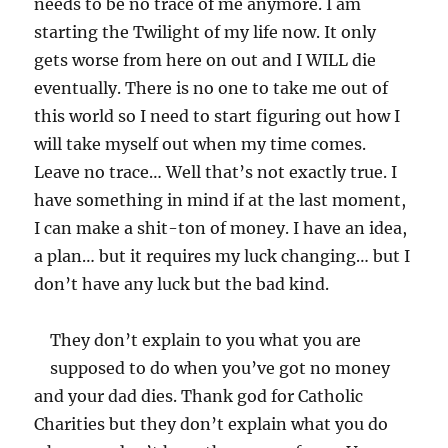
needs to be no trace of me anymore. I am
starting the Twilight of my life now. It only
gets worse from here on out and I WILL die
eventually. There is no one to take me out of
this world so I need to start figuring out how I
will take myself out when my time comes.
Leave no trace… Well that’s not exactly true. I
have something in mind if at the last moment,
I can make a shit-ton of money. I have an idea,
a plan… but it requires my luck changing… but I
don’t have any luck but the bad kind.
They don’t explain to you what you are
supposed to do when you’ve got no money
and your dad dies. Thank god for Catholic
Charities but they don’t explain what you do