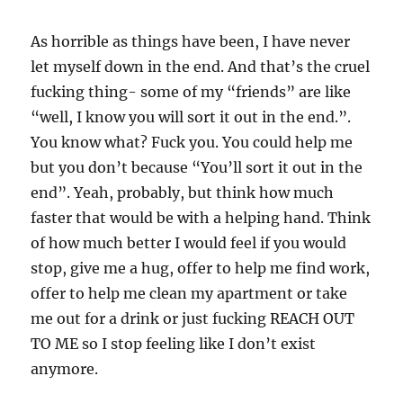
As horrible as things have been, I have never
let myself down in the end. And that’s the cruel
fucking thing- some of my “friends” are like
“well, I know you will sort it out in the end.”.
You know what? Fuck you. You could help me
but you don’t because “You’ll sort it out in the
end”. Yeah, probably, but think how much
faster that would be with a helping hand. Think
of how much better I would feel if you would
stop, give me a hug, offer to help me find work,
offer to help me clean my apartment or take
me out for a drink or just fucking REACH OUT
TO ME so I stop feeling like I don’t exist
anymore.