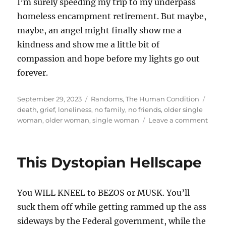
I’m surely speeding my trip to my underpass
homeless encampment retirement. But maybe,
maybe, an angel might finally show me a
kindness and show me a little bit of
compassion and hope before my lights go out
forever.
Posted
Categories
Tags
September 29, 2023
Randoms
,
The Human Condition
on
death
,
grief
,
loneliness
,
no family
,
no friends
,
older single
on
woman
,
older woman
,
single woman
Leave a comment
The
thing
they
This Dystopian Hellscape
don’t
expla
You WILL KNEEL to BEZOS or MUSK. You’ll
suck them off while getting rammed up the ass
sideways by the Federal government, while the