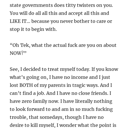
state governments does titty twisters on you.
You will do all all this and accept all this and
LIKE IT… because you never bother to care or
stop it to begin with.
“Oh Tek, what the actual fuck are you on about
NOW?”
See, I decided to treat myself today. If you know
what’s going on, I have no income and I just
lost BOTH of my parents in tragic ways. And I
can’t find a job. And I have no close friends. I
have zero family now. I have literally nothing
to look forward to and am in so much fucking
trouble, that somedays, though I have no
desire to kill myself, I wonder what the point is