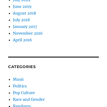
June 2019
August 2018
July 2018
January 2017
November 2016
April 2016
CATEGORIES
Music
Politics
Pop Culture
Race and Gender
Randoms