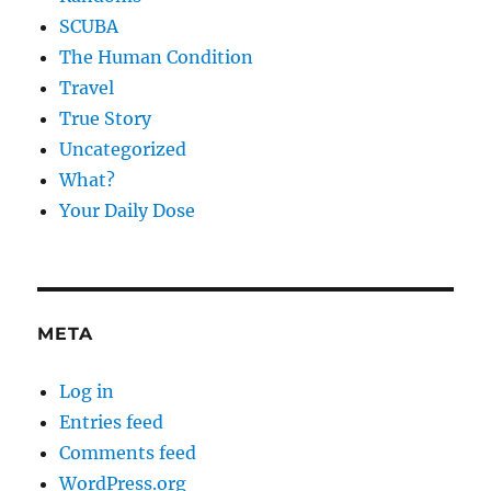
SCUBA
The Human Condition
Travel
True Story
Uncategorized
What?
Your Daily Dose
META
Log in
Entries feed
Comments feed
WordPress.org