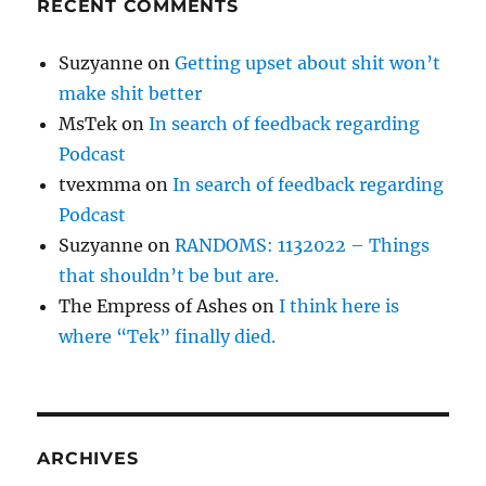
RECENT COMMENTS
Suzyanne
on
Getting upset about shit won’t
make shit better
MsTek
on
In search of feedback regarding
Podcast
tvexmma
on
In search of feedback regarding
Podcast
Suzyanne
on
RANDOMS: 1132022 – Things
that shouldn’t be but are.
The Empress of Ashes
on
I think here is
where “Tek” finally died.
ARCHIVES