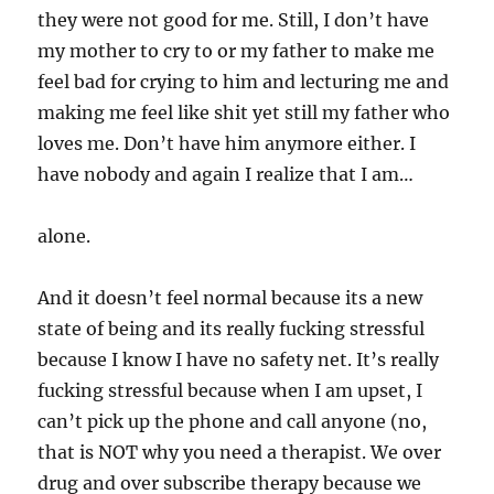
they were not good for me. Still, I don’t have
my mother to cry to or my father to make me
feel bad for crying to him and lecturing me and
making me feel like shit yet still my father who
loves me. Don’t have him anymore either. I
have nobody and again I realize that I am…
alone.
And it doesn’t feel normal because its a new
state of being and its really fucking stressful
because I know I have no safety net. It’s really
fucking stressful because when I am upset, I
can’t pick up the phone and call anyone (no,
that is NOT why you need a therapist. We over
drug and over subscribe therapy because we