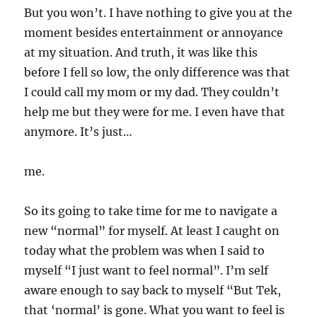
But you won’t. I have nothing to give you at the
moment besides entertainment or annoyance
at my situation. And truth, it was like this
before I fell so low, the only difference was that
I could call my mom or my dad. They couldn’t
help me but they were for me. I even have that
anymore. It’s just…
me.
So its going to take time for me to navigate a
new “normal” for myself. At least I caught on
today what the problem was when I said to
myself “I just want to feel normal”. I’m self
aware enough to say back to myself “But Tek,
that ‘normal’ is gone. What you want to feel is