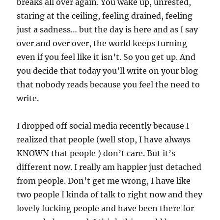
breaks all over again. You wake up, unrested,
staring at the ceiling, feeling drained, feeling
just a sadness… but the day is here and as I say
over and over over, the world keeps turning
even if you feel like it isn’t. So you get up. And
you decide that today you’ll write on your blog
that nobody reads because you feel the need to
write.
I dropped off social media recently because I
realized that people (well stop, I have always
KNOWN that people ) don’t care. But it’s
different now. I really am happier just detached
from people. Don’t get me wrong, I have like
two people I kinda of talk to right now and they
lovely fucking people and have been there for