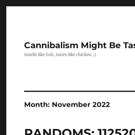
Cannibalism Might Be Ta
Smells like fish, tastes like chicken. ;)
Month:
November 2022
RANDOMS: 11252