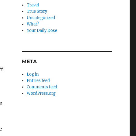
Travel
True Story
Uncategorized
What?
Your Daily Dose
META
ff
Log in
Entries feed
Comments feed
WordPress.org
en
e