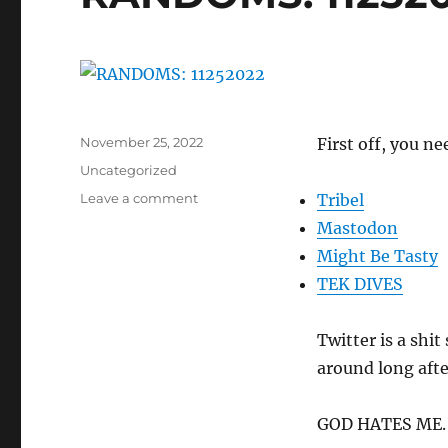
Posted
November 25, 2022
First off, you ne
on
Categories
Uncategorized
on
Leave a comment
Tribel
RANDOMS:
Mastodon
11252022
Might Be Tasty
TEK DIVES
Twitter is a shi
around long aft
GOD HATES ME.