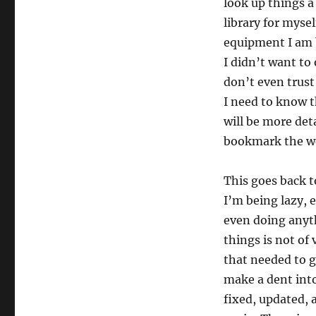
look up things a
library for mysel
equipment I am b
I didn’t want to
don’t even trus
I need to know t
will be more det
bookmark the web
This goes back t
I’m being lazy, 
even doing anyth
things is not of 
that needed to g
make a dent into
fixed, updated, 