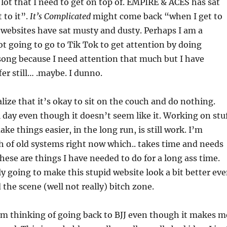
a lot that I need to get on top of. EMPIRE & ACES has sat
t to it”.
It’s Complicated
might come back “when I get to
 websites have sat musty and dusty. Perhaps I am a
t going to go to Tik Tok to get attention by doing
song because I need attention that much but I have
er still… .maybe. I dunno.
alize that it’s okay to sit on the couch and do nothing.
l day even though it doesn’t seem like it. Working on stu
ake things easier, in the long run, is still work. I’m
 of old systems right now which.. takes time and needs
hese are things I have needed to do for a long ass time.
lly going to make this stupid website look a bit better ev
d the scene (well not really) bitch zone.
’m thinking of going back to BJJ even though it makes m