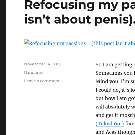
Refocusing my pa
isn’t about penis)
Posted
November 14, 2022
So I am getting 
on
Categories
Randoms
Sometimes you h
on
Leave a comment
Mind you, I’m su
Refocusing
I could do, it’s 
my
but how I am goin
passions…
(this
will absolutely w
post
and get it mostl
isn’t
(Tekwh0re)
fixed
about
penis).
and Aces though 