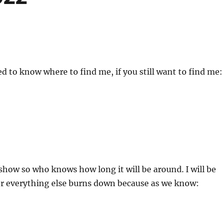
ed to know where to find me, if you still want to find me:
t show so who knows how long it will be around. I will be
er everything else burns down because as we know: