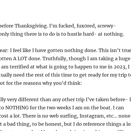
 before Thanksgiving. I’m fucked, fux0red, screwy-
nly thing there is to do is to hustle hard- at nothing.
ar: I feel like I have gotten nothing done. This isn’t true
gotten A LOT done. Truthfully, though I am taking a huge
d am terrified at what is going to happen to me in 2023, I
tually need the rest of this time to get ready for my trip t
ot for the reasons why you’d think:
ally very different than any other trip I’ve taken before- I
 to NOTHING for the two weeks I am on the boat. I can
 cost a lot. There is no web surfing, Instagram, etc… none
’t a bad thing, to be honest, but I do reference things a lo