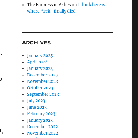
The Empress of Ashes
on
I think here is
where “Tek” finally died.
ARCHIVES
.
January 2025
April 2024
January 2024
December 2023
o
November 2023
October 2023
September 2023
July 2023
June 2023
February 2023
January 2023
December 2022
t,
November 2022