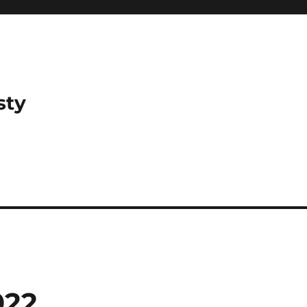
sty
022