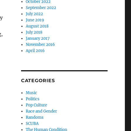
October 2022
September 2022
July 2022
ey
June 2019
August 2018
July 2018
g,
January 2017
e
November 2016
April 2016
CATEGORIES
Music
Politics
Pop Culture
Race and Gender
Randoms
SCUBA
The Human Condition