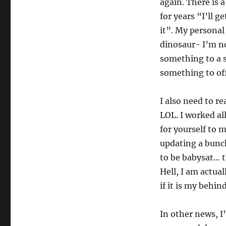
again. There is 
for years “I’ll ge
it”. My personal
dinosaur- I’m no
something to a 
something to off
I also need to re
LOL. I worked al
for yourself to m
updating a bunch
to be babysat… t
Hell, I am actua
if it is my behin
In other news, I