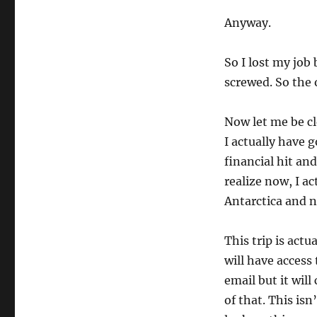
Anyway.
So I lost my job
screwed. So the o
Now let me be cle
I actually have 
financial hit an
realize now, I ac
Antarctica and n
This trip is actu
will have access
email but it will
of that. This isn