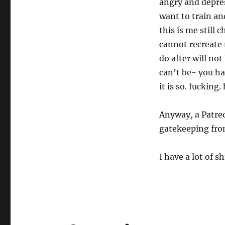
angry and depress
want to train and
this is me still
cannot recreate
do after will no
can’t be- you ha
it is so. fucking.
Anyway, a Patreo
gatekeeping from
I have a lot of s