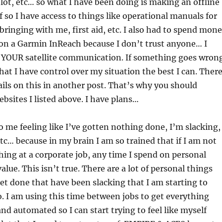
 lot, etc… so what I have been doing is making an offline
f so I have access to things like operational manuals for
ringing with me, first aid, etc. I also had to spend mon
 on a Garmin InReach because I don’t trust anyone… I
t YOUR satellite communication. If something goes wron
hat I have control over my situation the best I can. Ther
ails on this in another post. That’s why you should
sites I listed above. I have plans…
o me feeling like I’ve gotten nothing done, I’m slacking,
etc… because in my brain I am so trained that if I am not
ing at a corporate job, any time I spend on personal
value. This isn’t true. There are a lot of personal things
et done that have been slacking that I am starting to
. I am using this time between jobs to get everything
and automated so I can start trying to feel like myself