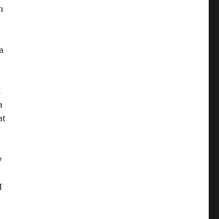
n
a
I
a
at
y
I
)