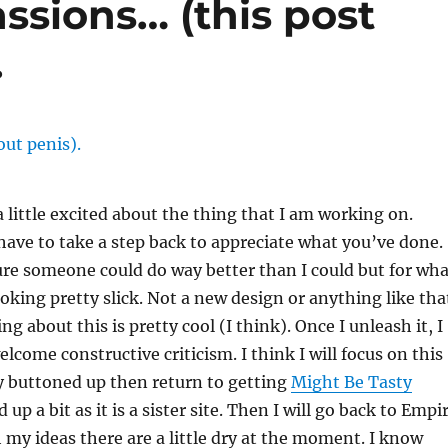
ssions… (this post
.
a little excited about the thing that I am working on.
ave to take a step back to appreciate what you’ve done.
re someone could do way better than I could but for wha
looking pretty slick. Not a new design or anything like tha
g about this is pretty cool (I think). Once I unleash it, I
elcome constructive criticism. I think I will focus on this
y buttoned up then return to getting
Might Be Tasty
 up a bit as it is a sister site. Then I will go back to Empi
my ideas there are a little dry at the moment. I know