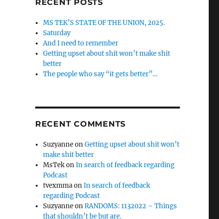
RECENT POSTS
MS TEK’S STATE OF THE UNION, 2025.
Saturday
And I need to remember
Getting upset about shit won’t make shit
better
The people who say “it gets better”…
RECENT COMMENTS
Suzyanne
on
Getting upset about shit won’t
make shit better
MsTek
on
In search of feedback regarding
Podcast
tvexmma
on
In search of feedback
regarding Podcast
Suzyanne
on
RANDOMS: 1132022 – Things
that shouldn’t be but are.