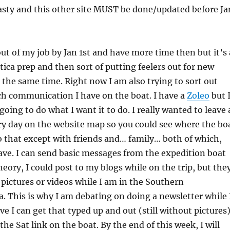
asty and this other site MUST be done/updated before Ja
 out of my job by Jan 1st and have more time then but it’s 
ica prep and then sort of putting feelers out for new
 the same time. Right now I am also trying to sort out
h communication I have on the boat. I have a
Zoleo
but 
going to do what I want it to do. I really wanted to leave 
y day on the website map so you could see where the bo
do that except with friends and… family… both of which,
have. I can send basic messages from the expedition boat
theory, I could post to my blogs while on the trip, but the
pictures or videos while I am in the Southern
. This is why I am debating on doing a newsletter while 
ve I can get that typed up and out (still without pictures
the Sat link on the boat. By the end of this week, I will