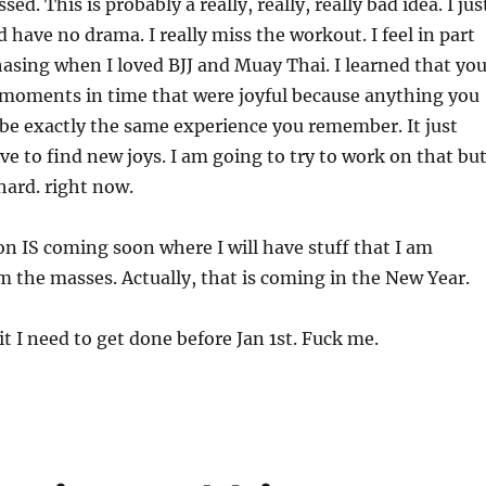
ed. This is probably a really, really, really bad idea. I jus
 have no drama. I really miss the workout. I feel in part
 chasing when I loved BJJ and Muay Thai. I learned that yo
 moments in time that were joyful because anything you
t be exactly the same experience you remember. It just
ve to find new joys. I am going to try to work on that bu
 hard. right now.
n IS coming soon where I will have stuff that I am
 the masses. Actually, that is coming in the New Year.
hit I need to get done before Jan 1st. Fuck me.