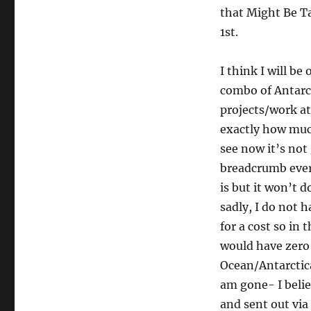
that Might Be T
1st.
I think I will be
combo of Antarct
projects/work at
exactly how muc
see now it’s not 
breadcrumb ever
is but it won’t 
sadly, I do not 
for a cost so in 
would have zero 
Ocean/Antarctica
am gone- I belie
and sent out via 