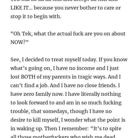
LIKE IT… because you never bother to care or
stop it to begin with.
“Oh Tek, what the actual fuck are you on about
NOW?”
See, I decided to treat myself today. If you know
what’s going on, I have no income and I just
lost BOTH of my parents in tragic ways. And I
can’t find a job. And I have no close friends. I
have zero family now. I have literally nothing
to look forward to and am in so much fucking
trouble, that somedays, though I have no
desire to kill myself, I wonder what the point is
in waking up. Then I remember: “It’s to spite
all those motherfuckers who wish me dead,