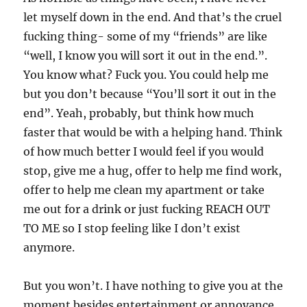
let myself down in the end. And that’s the cruel
fucking thing- some of my “friends” are like
“well, I know you will sort it out in the end.”.
You know what? Fuck you. You could help me
but you don’t because “You’ll sort it out in the
end”. Yeah, probably, but think how much
faster that would be with a helping hand. Think
of how much better I would feel if you would
stop, give me a hug, offer to help me find work,
offer to help me clean my apartment or take
me out for a drink or just fucking REACH OUT
TO ME so I stop feeling like I don’t exist
anymore.
But you won’t. I have nothing to give you at the
moment besides entertainment or annoyance