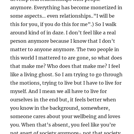
anymore. Everything has become monetized in
some aspects… even relationships..”I will be
this for you, if you do this for me”.) So I walk
around kind of in daze. I don’t feel like a real
person anymore because I know that I don’t
matter to anyone anymore. The two people in
this world I mattered to are gone, so what does
that make me? Who does that make me? I feel
like a living ghost. So I am trying to go through
the motions, trying to live but I have to live for
myself. And I mean we all have to live for
ourselves in the end but, it feels better when
you know in the background, somewhere,
someone cares about your wellbeing and loves
you. When that’s absent, you feel like you’re
not apart of society anymore- not that society