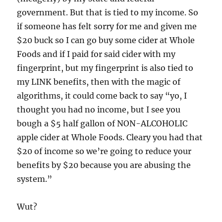
government. But that is tied to my income. So
if someone has felt sorry for me and given me
$20 buck so I can go buy some cider at Whole
Foods and if I paid for said cider with my
fingerprint, but my fingerprint is also tied to
my LINK benefits, then with the magic of
algorithms, it could come back to say “yo, I
thought you had no income, but I see you
bough a $5 half gallon of NON-ALCOHOLIC
apple cider at Whole Foods. Cleary you had that
$20 of income so we’re going to reduce your
benefits by $20 because you are abusing the
system.”
Wut?