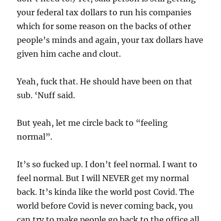
your federal tax dollars to run his companies
which for some reason on the backs of other
people’s minds and again, your tax dollars have
given him cache and clout.
Yeah, fuck that. He should have been on that
sub. ‘Nuff said.
But yeah, let me circle back to “feeling
normal”.
It’s so fucked up. I don’t feel normal. I want to
feel normal. But I will NEVER get my normal
back. It’s kinda like the world post Covid. The
world before Covid is never coming back, you
can try to make people go back to the office all