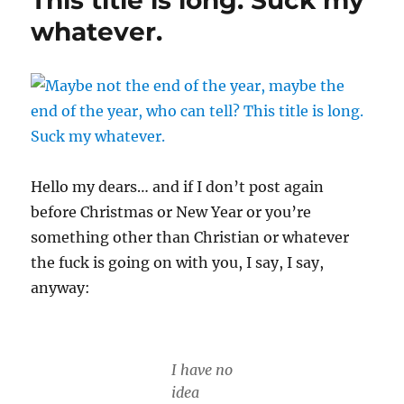
This title is long. Suck my
know
whatever.
what
is.
Hello my dears… and if I don’t post again
before Christmas or New Year or you’re
something other than Christian or whatever
the fuck is going on with you, I say, I say,
anyway:
I have no
idea