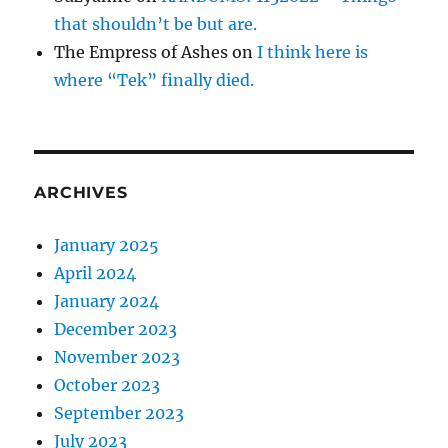
that shouldn’t be but are.
The Empress of Ashes
on
I think here is
where “Tek” finally died.
ARCHIVES
January 2025
April 2024
January 2024
December 2023
November 2023
October 2023
September 2023
July 2023