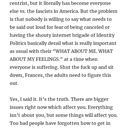
centrist, but it literally has become everyone
else vs. the fascists in America. But the problem
is that nobody is willing to say what needs to
be said out loud for fear of being canceled or
having the shouty internet brigade of Identity
Politics basically derail what is really important
as usual with their “WHAT ABOUT ME. WHAT
ABOUT MY FEELINGS.” at a time when
everyone is suffering. Shut the fuck up and sit
down, Frances, the adults need to figure this
out.
Yes, I said it. It’s the truth. There are bigger
issues right now which affect you. Everything
isn’t about you, but some things will affect you.
Too bad people have forgotten how to get in