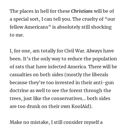
The places in hell for these
Christians
will be of
a special sort, I can tell you. The cruelty of “our
fellow Americans” is absolutely still shocking
to me.
I, for one, am totally for Civil War. Always have
been. It’s the only way to reduce the population
of rats that have infected America. There will be
casualties on both sides (mostly the liberals
because they’re too invested in their anti-gun
doctrine as well to see the forest through the
trees, just like the conservatives… both sides
are too drunk on their own KoolAid).
Make no mistake, I still consider myself a