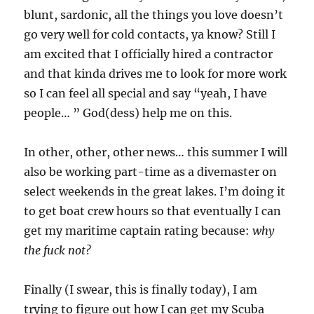
blunt, sardonic, all the things you love doesn’t
go very well for cold contacts, ya know? Still I
am excited that I officially hired a contractor
and that kinda drives me to look for more work
so I can feel all special and say “yeah, I have
people… ” God(dess) help me on this.
In other, other, other news… this summer I will
also be working part-time as a divemaster on
select weekends in the great lakes. I’m doing it
to get boat crew hours so that eventually I can
get my maritime captain rating because:
why
the fuck not?
Finally (I swear, this is finally today), I am
trying to figure out how I can get my Scuba