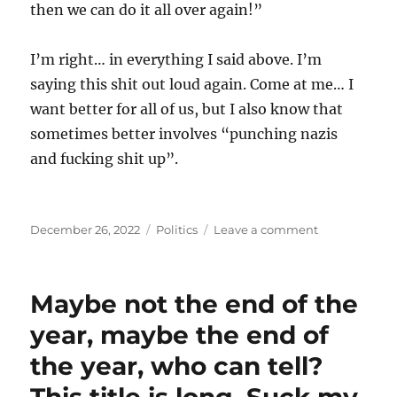
then we can do it all over again!”
I’m right… in everything I said above. I’m
saying this shit out loud again. Come at me… I
want better for all of us, but I also know that
sometimes better involves “punching nazis
and fucking shit up”.
Posted
Categories
on
December 26, 2022
Politics
Leave a comment
on
If
this
isn’t
Maybe not the end of the
cruel
and
year, maybe the end of
racist
the year, who can tell?
hate,
I
don’t