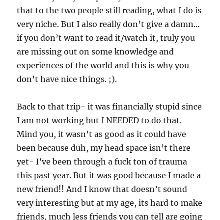
that to the two people still reading, what I do is
very niche. But I also really don’t give a damn…
if you don’t want to read it/watch it, truly you
are missing out on some knowledge and
experiences of the world and this is why you
don’t have nice things. ;).
Back to that trip- it was financially stupid since
I am not working but I NEEDED to do that.
Mind you, it wasn’t as good as it could have
been because duh, my head space isn’t there
yet- I’ve been through a fuck ton of trauma
this past year. But it was good because I made a
new friend!! And I know that doesn’t sound
very interesting but at my age, its hard to make
friends, much less friends you can tell are going