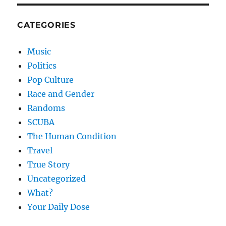
CATEGORIES
Music
Politics
Pop Culture
Race and Gender
Randoms
SCUBA
The Human Condition
Travel
True Story
Uncategorized
What?
Your Daily Dose