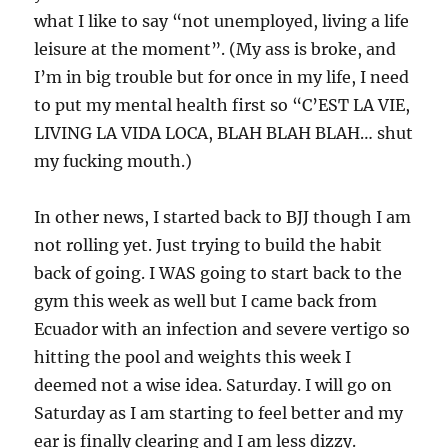
what I like to say “not unemployed, living a life
leisure at the moment”. (My ass is broke, and
I’m in big trouble but for once in my life, I need
to put my mental health first so “C’EST LA VIE,
LIVING LA VIDA LOCA, BLAH BLAH BLAH… shut
my fucking mouth.)
In other news, I started back to BJJ though I am
not rolling yet. Just trying to build the habit
back of going. I WAS going to start back to the
gym this week as well but I came back from
Ecuador with an infection and severe vertigo so
hitting the pool and weights this week I
deemed not a wise idea. Saturday. I will go on
Saturday as I am starting to feel better and my
ear is finally clearing and I am less dizzy.