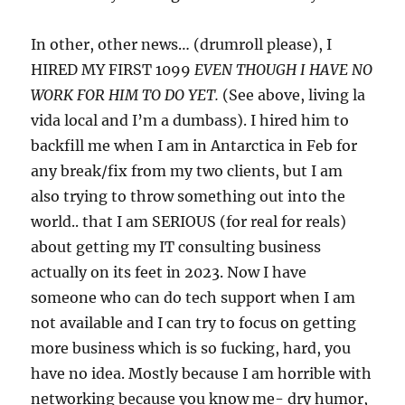
In other, other news… (drumroll please), I
HIRED MY FIRST 1099
EVEN THOUGH I HAVE NO
WORK FOR HIM TO DO YET.
(See above, living la
vida local and I’m a dumbass). I hired him to
backfill me when I am in Antarctica in Feb for
any break/fix from my two clients, but I am
also trying to throw something out into the
world.. that I am SERIOUS (for real for reals)
about getting my IT consulting business
actually on its feet in 2023. Now I have
someone who can do tech support when I am
not available and I can try to focus on getting
more business which is so fucking, hard, you
have no idea. Mostly because I am horrible with
networking because you know me- dry humor,