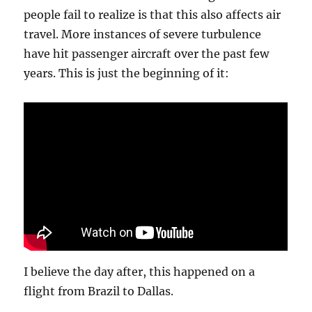
the
people fail to realize is that this also affects air
year,
travel. More instances of severe turbulence
who
can
have hit passenger aircraft over the past few
tell?
years. This is just the beginning of it:
This
title
is
long.
Suck
my
whatever.
I believe the day after, this happened on a
flight from Brazil to Dallas.