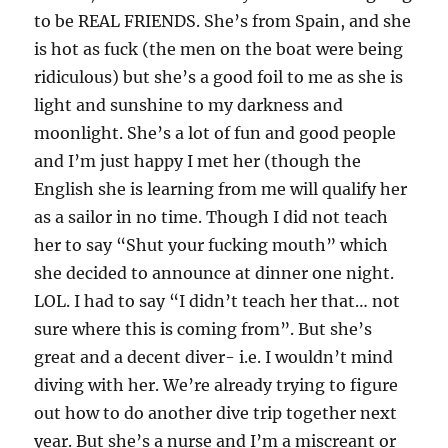
to be REAL FRIENDS. She’s from Spain, and she
is hot as fuck (the men on the boat were being
ridiculous) but she’s a good foil to me as she is
light and sunshine to my darkness and
moonlight. She’s a lot of fun and good people
and I’m just happy I met her (though the
English she is learning from me will qualify her
as a sailor in no time. Though I did not teach
her to say “Shut your fucking mouth” which
she decided to announce at dinner one night.
LOL. I had to say “I didn’t teach her that… not
sure where this is coming from”. But she’s
great and a decent diver- i.e. I wouldn’t mind
diving with her. We’re already trying to figure
out how to do another dive trip together next
year. But she’s a nurse and I’m a miscreant or