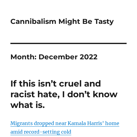
Cannibalism Might Be Tasty
Month:
December 2022
If this isn’t cruel and
racist hate, I don’t know
what is.
Migrants dropped near Kamala Harris’ home
amid record-setting cold