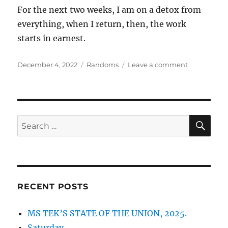
For the next two weeks, I am on a detox from
everything, when I return, then, the work
starts in earnest.
Posted
Categories
on
December 4, 2022
Randoms
Leave a comment
on
RANDOMS:
12042022
SE
Search
for:
RECENT POSTS
MS TEK’S STATE OF THE UNION, 2025.
Saturday