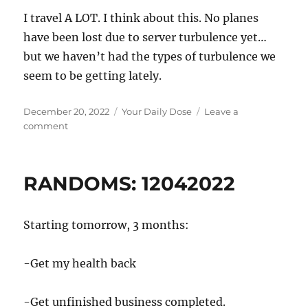
I travel A LOT. I think about this. No planes
have been lost due to server turbulence yet…
but we haven’t had the types of turbulence we
seem to be getting lately.
Posted
Categories
December 20, 2022
Your Daily Dose
Leave a
on
on
comment
Another
sign
of
RANDOMS: 12042022
Global
Climate
Change
Starting tomorrow, 3 months:
-Get my health back
-Get unfinished business completed.