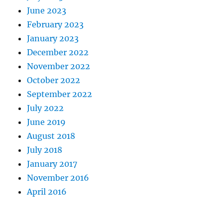
June 2023
February 2023
January 2023
December 2022
November 2022
October 2022
September 2022
July 2022
June 2019
August 2018
July 2018
January 2017
November 2016
April 2016