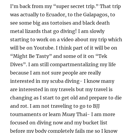
I’m back from my “super secret trip.” That trip
was actually to Ecuador, to the Galapagos, to
see some big ass tortoises and black death
metal lizards that go diving! I am slowly
starting to work on a video about my trip which
will be on Youtube. I think part of it will be on
“Might Be Tasty” and some of it on “Tek
Dives”. I am still compartmentalizing my life
because I am not sure people are really
interested in my scuba diving- I know many
are interested in my travels but my travel is
changing as I start to get old and prepare to die
and rot. I am not traveling to go to BJJ
tournaments or learn Muay Thai- I am more
focused on diving now and my bucket list
before my body completely fails me so I know