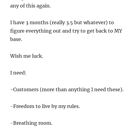
any of this again.
I have 3 months (really 3.5 but whatever) to
figure everything out and try to get back to MY
base.
Wish me luck.
I need:
-Customers (more than anything I need these).
-Freedom to live by my rules.
-Breathing room.