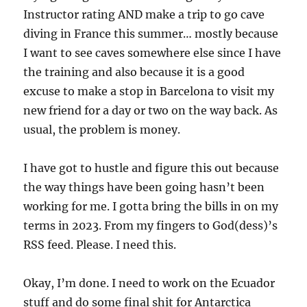
Instructor rating AND make a trip to go cave
diving in France this summer… mostly because
I want to see caves somewhere else since I have
the training and also because it is a good
excuse to make a stop in Barcelona to visit my
new friend for a day or two on the way back. As
usual, the problem is money.
I have got to hustle and figure this out because
the way things have been going hasn’t been
working for me. I gotta bring the bills in on my
terms in 2023. From my fingers to God(dess)’s
RSS feed. Please. I need this.
Okay, I’m done. I need to work on the Ecuador
stuff and do some final shit for Antarctica