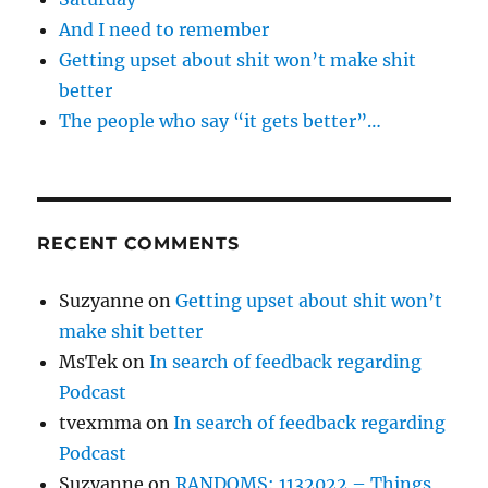
And I need to remember
Getting upset about shit won’t make shit
better
The people who say “it gets better”…
RECENT COMMENTS
Suzyanne
on
Getting upset about shit won’t
make shit better
MsTek
on
In search of feedback regarding
Podcast
tvexmma
on
In search of feedback regarding
Podcast
Suzyanne
on
RANDOMS: 1132022 – Things