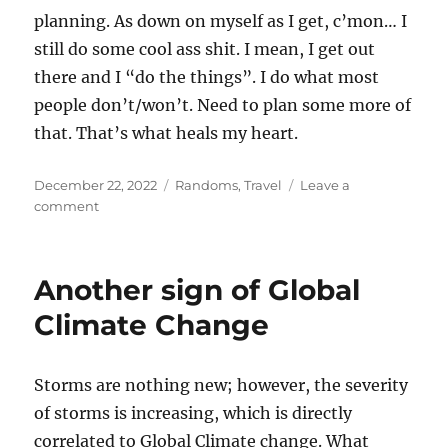
planning. As down on myself as I get, c’mon… I
still do some cool ass shit. I mean, I get out
there and I “do the things”. I do what most
people don’t/won’t. Need to plan some more of
that. That’s what heals my heart.
Posted
Categories
December 22, 2022
Randoms
,
Travel
Leave a
on
on
comment
Maybe
not
the
Another sign of Global
end
of
Climate Change
the
year,
maybe
Storms are nothing new; however, the severity
the
of storms is increasing, which is directly
end
of
correlated to Global Climate change. What