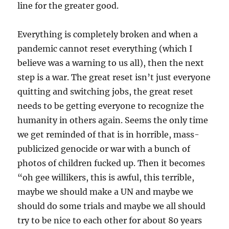
line for the greater good.
Everything is completely broken and when a
pandemic cannot reset everything (which I
believe was a warning to us all), then the next
step is a war. The great reset isn’t just everyone
quitting and switching jobs, the great reset
needs to be getting everyone to recognize the
humanity in others again. Seems the only time
we get reminded of that is in horrible, mass-
publicized genocide or war with a bunch of
photos of children fucked up. Then it becomes
“oh gee willikers, this is awful, this terrible,
maybe we should make a UN and maybe we
should do some trials and maybe we all should
try to be nice to each other for about 80 years