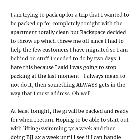
I am trying to pack up for a trip that I wanted to
be packed up for completely tonight with the
apartment totally clean but Rackspace decided
to throw up which threw me off since I had to
help the few customers I have migrated so I am
behind on stuff I needed to do by two days. I
hate this because I said I was going to stop
packing at the last moment- I always mean to
not do it, then something ALWAYS gets in the
way that I must address. Oh well.
At least tonight, the gi will be packed and ready
for when I return. Hoping to be able to start out
with lifting/swimming 3x a week and then
doing BJJ 2x a week until I see if I can handle