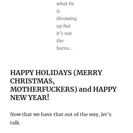
what he
is
throwing
up but
it’s not
the
horns…
HAPPY HOLIDAYS (MERRY
CHRISTMAS,
MOTHERFUCKERS) and HAPPY
NEW YEAR!
Now that we have that out of the way, let’s
talk.