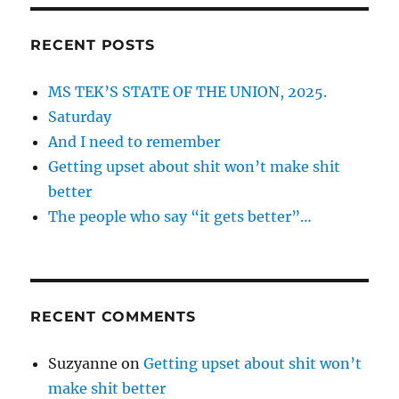
RECENT POSTS
MS TEK’S STATE OF THE UNION, 2025.
Saturday
And I need to remember
Getting upset about shit won’t make shit
better
The people who say “it gets better”…
RECENT COMMENTS
Suzyanne
on
Getting upset about shit won’t
make shit better