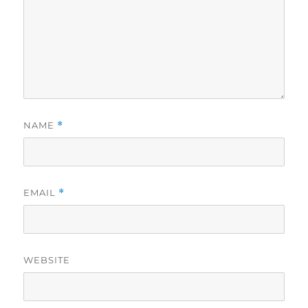
NAME
*
EMAIL
*
WEBSITE