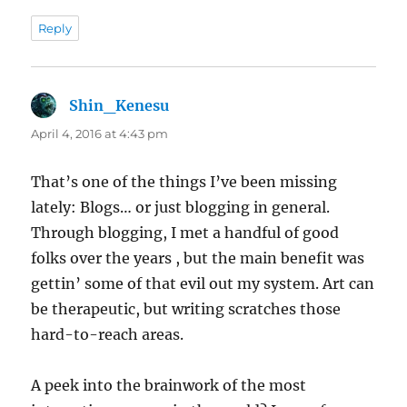
Reply
Shin_Kenesu
says:
April 4, 2016 at 4:43 pm
That’s one of the things I’ve been missing
lately: Blogs… or just blogging in general.
Through blogging, I met a handful of good
folks over the years , but the main benefit was
gettin’ some of that evil out my system. Art can
be therapeutic, but writing scratches those
hard-to-reach areas.
A peek into the brainwork of the most