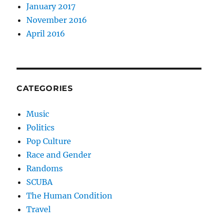
January 2017
November 2016
April 2016
CATEGORIES
Music
Politics
Pop Culture
Race and Gender
Randoms
SCUBA
The Human Condition
Travel