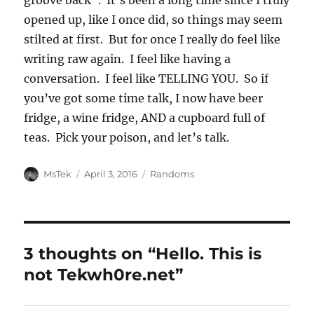
groove back”. It’s been a long time since I truly
opened up, like I once did, so things may seem
stilted at first. But for once I really do feel like
writing raw again. I feel like having a
conversation. I feel like TELLING YOU. So if
you’ve got some time talk, I now have beer
fridge, a wine fridge, AND a cupboard full of
teas. Pick your poison, and let’s talk.
Author
Posted
Categories
MsTek
April 3, 2016
Randoms
on
3 thoughts on “Hello. This is
not Tekwh0re.net”