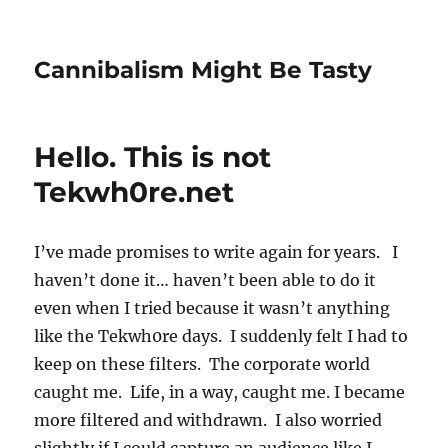
Cannibalism Might Be Tasty
Hello. This is not
Tekwh0re.net
I’ve made promises to write again for years. I
haven’t done it… haven’t been able to do it
even when I tried because it wasn’t anything
like the Tekwh0re days. I suddenly felt I had to
keep on these filters. The corporate world
caught me. Life, in a way, caught me. I became
more filtered and withdrawn. I also worried