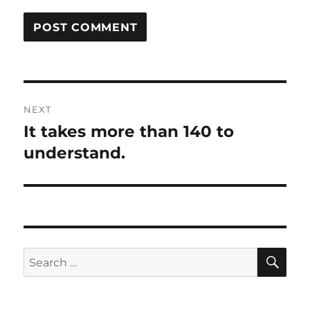
Post
NEXT
navigation
It takes more than 140 to
Next
post:
understand.
SE
Search
for: