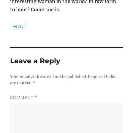
interesting woman in the world? In raw form,
to boot? Count me in.
Reply
Leave a Reply
Your email address will not be published.
Required fields
are marked
*
COMMENT
*