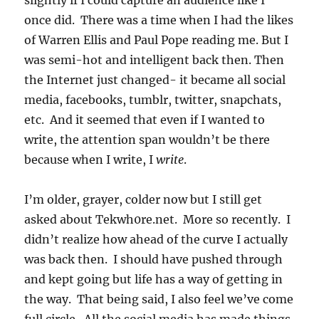
slightly if I could capture an audience like I
once did. There was a time when I had the likes
of Warren Ellis and Paul Pope reading me. But I
was semi-hot and intelligent back then. Then
the Internet just changed- it became all social
media, facebooks, tumblr, twitter, snapchats,
etc. And it seemed that even if I wanted to
write, the attention span wouldn’t be there
because when I write, I
write
.
I’m older, grayer, colder now but I still get
asked about Tekwh0re.net. More so recently. I
didn’t realize how ahead of the curve I actually
was back then. I should have pushed through
and kept going but life has a way of getting in
the way. That being said, I also feel we’ve come