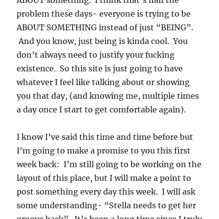
ABOUT something. I think that’s half the
problem these days- everyone is trying to be
ABOUT SOMETHING instead of just “BEING”.
And you know, just being is kinda cool. You
don’t always need to justify your fucking
existence. So this site is just going to have
whatever I feel like talking about or showing
you that day, (and knowing me, multiple times
a day once I start to get comfortable again).
I know I’ve said this time and time before but
I’m going to make a promise to you this first
week back: I’m still going to be working on the
layout of this place, but I will make a point to
post something every day this week. I will ask
some understanding- “Stella needs to get her