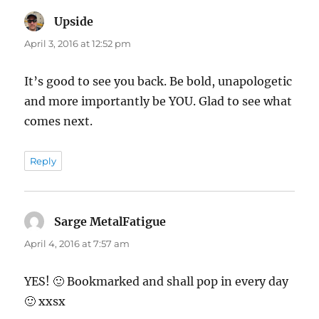
Upside
says:
April 3, 2016 at 12:52 pm
It’s good to see you back. Be bold, unapologetic
and more importantly be YOU. Glad to see what
comes next.
Reply
Sarge MetalFatigue
says:
April 4, 2016 at 7:57 am
YES! 🙂 Bookmarked and shall pop in every day
🙂 xxsx