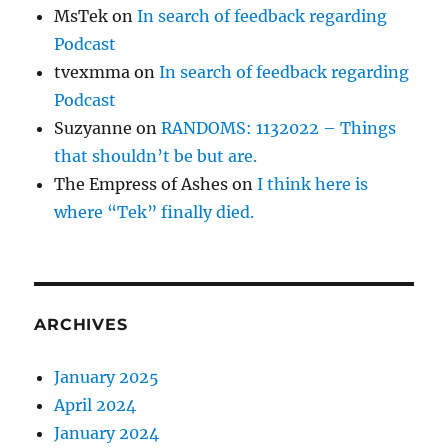
MsTek
on
In search of feedback regarding
Podcast
tvexmma
on
In search of feedback regarding
Podcast
Suzyanne
on
RANDOMS: 1132022 – Things
that shouldn’t be but are.
The Empress of Ashes
on
I think here is
where “Tek” finally died.
ARCHIVES
January 2025
April 2024
January 2024