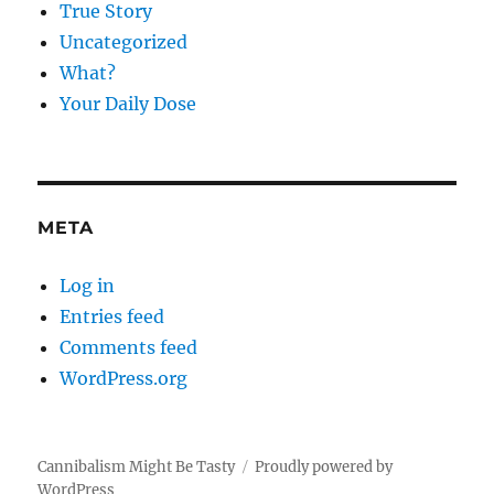
True Story
Uncategorized
What?
Your Daily Dose
META
Log in
Entries feed
Comments feed
WordPress.org
Cannibalism Might Be Tasty
Proudly powered by
WordPress