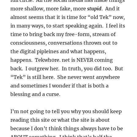
full circle. All the social media has made things
more shallow, more fake, more
stupid
. And it
almost seems that it is time for “old Tek” now,
in many ways, to start speaking again. I feel its
time to bring back my free-form, stream of
consciousness, conversations thrown out to
the digital pipleines and what happens,
happens. Tekwh0re. net is NEVER coming
back. I outgrew her. In truth, you did too. But
“Tek” is still here. She never went anywhere
and sometimes I wonder if that is both a
blessing and a curse.
I’m not going to tell you why you should keep
reading this site or what the site is about
because I don’t think things always have to be