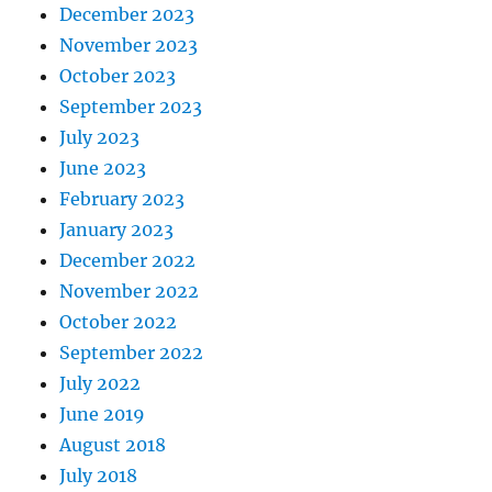
December 2023
November 2023
October 2023
September 2023
July 2023
June 2023
February 2023
January 2023
December 2022
November 2022
October 2022
September 2022
July 2022
June 2019
August 2018
July 2018